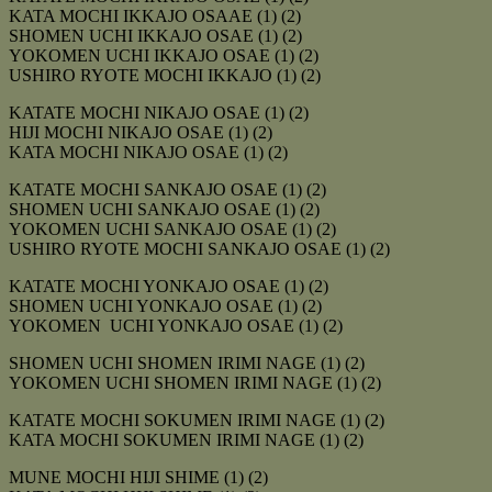
KATA MOCHI IKKAJO OSAAE (1) (2)
SHOMEN UCHI IKKAJO OSAE (1) (2)
YOKOMEN UCHI IKKAJO OSAE (1) (2)
USHIRO RYOTE MOCHI IKKAJO (1) (2)
KATATE MOCHI NIKAJO OSAE (1) (2)
HIJI MOCHI NIKAJO OSAE (1) (2)
KATA MOCHI NIKAJO OSAE (1) (2)
KATATE MOCHI SANKAJO OSAE (1) (2)
SHOMEN UCHI SANKAJO OSAE (1) (2)
YOKOMEN UCHI SANKAJO OSAE (1) (2)
USHIRO RYOTE MOCHI SANKAJO OSAE (1) (2)
KATATE MOCHI YONKAJO OSAE (1) (2)
SHOMEN UCHI YONKAJO OSAE (1) (2)
YOKOMEN UCHI YONKAJO OSAE (1) (2)
SHOMEN UCHI SHOMEN IRIMI NAGE (1) (2)
YOKOMEN UCHI SHOMEN IRIMI NAGE (1) (2)
KATATE MOCHI SOKUMEN IRIMI NAGE (1) (2)
KATA MOCHI SOKUMEN IRIMI NAGE (1) (2)
MUNE MOCHI HIJI SHIME (1) (2)