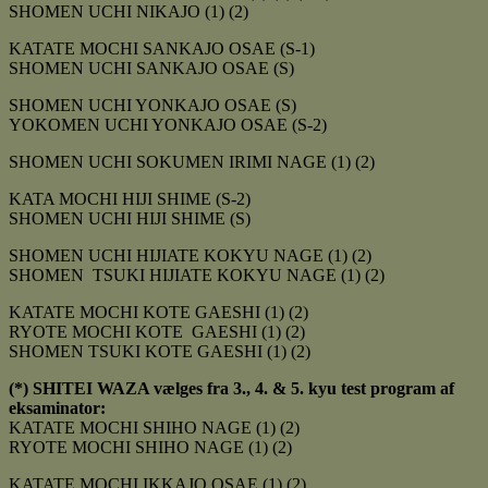
SHOMEN UCHI NIKAJO (1) (2)
KATATE MOCHI SANKAJO OSAE (S-1)
SHOMEN UCHI SANKAJO OSAE (S)
SHOMEN UCHI YONKAJO OSAE (S)
YOKOMEN UCHI YONKAJO OSAE (S-2)
SHOMEN UCHI SOKUMEN IRIMI NAGE (1) (2)
KATA MOCHI HIJI SHIME (S-2)
SHOMEN UCHI HIJI SHIME (S)
SHOMEN UCHI HIJIATE KOKYU NAGE (1) (2)
SHOMEN TSUKI HIJIATE KOKYU NAGE (1) (2)
KATATE MOCHI KOTE GAESHI (1) (2)
RYOTE MOCHI KOTE GAESHI (1) (2)
SHOMEN TSUKI KOTE GAESHI (1) (2)
(*) SHITEI WAZA vælges fra 3., 4. & 5. kyu test program af
eksaminator:
KATATE MOCHI SHIHO NAGE (1) (2)
RYOTE MOCHI SHIHO NAGE (1) (2)
KATATE MOCHI IKKAJO OSAE (1) (2)