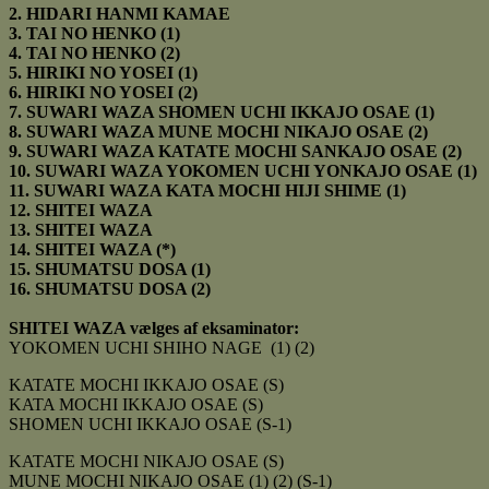
2. HIDARI HANMI KAMAE
3. TAI NO HENKO (1)
4.
TAI NO HENKO (2)
5. HIRIKI NO YOSEI (1)
6. HIRIKI NO YOSEI (2)
7. SUWARI WAZA SHOMEN UCHI IKKAJO OSAE (1)
8. SUWARI WAZA MUNE MOCHI NIKAJO OSAE (2)
9. SUWARI WAZA KATATE MOCHI SANKAJO OSAE (2)
10. SUWARI WAZA YOKOMEN UCHI YONKAJO OSAE (1)
11. SUWARI WAZA KATA MOCHI HIJI SHIME (1)
12. SHITEI WAZA
13. SHITEI WAZA
14. SHITEI WAZA (*)
15. SHUMATSU DOSA (1)
16. SHUMATSU DOSA (2)
SHITEI WAZA vælges af eksaminator:
YOKOMEN UCHI SHIHO NAGE (1) (2)
KATATE MOCHI IKKAJO OSAE (S)
KATA MOCHI IKKAJO OSAE (S)
SHOMEN UCHI IKKAJO OSAE (S-1)
KATATE MOCHI NIKAJO OSAE (S)
MUNE MOCHI NIKAJO OSAE (1) (2) (S-1)