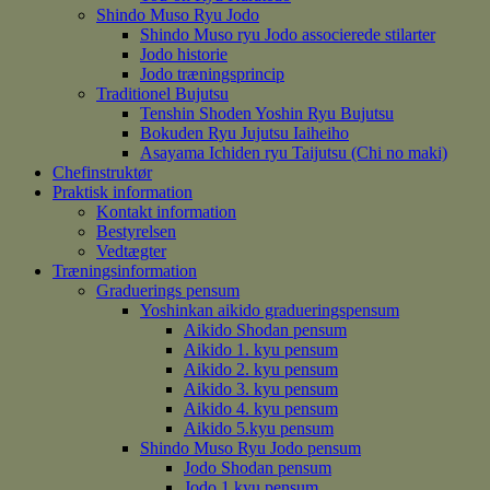
Shindo Muso Ryu Jodo
Shindo Muso ryu Jodo associerede stilarter
Jodo historie
Jodo træningsprincip
Traditionel Bujutsu
Tenshin Shoden Yoshin Ryu Bujutsu
Bokuden Ryu Jujutsu Iaiheiho
Asayama Ichiden ryu Taijutsu (Chi no maki)
Chefinstruktør
Praktisk information
Kontakt information
Bestyrelsen
Vedtægter
Træningsinformation
Graduerings pensum
Yoshinkan aikido gradueringspensum
Aikido Shodan pensum
Aikido 1. kyu pensum
Aikido 2. kyu pensum
Aikido 3. kyu pensum
Aikido 4. kyu pensum
Aikido 5.kyu pensum
Shindo Muso Ryu Jodo pensum
Jodo Shodan pensum
Jodo 1.kyu pensum