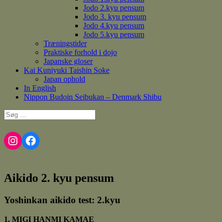
Jodo 2.kyu pensum
Jodo 3. kyu pensum
Jodo 4.kyu pensum
Jodo 5.kyu pensum
Træningstider
Praktiske forhold i dojo
Japanske gloser
Kai Kuniyuki Taishin Soke
Japan ophold
In English
Nippon Budoin Seibukan – Denmark Shibu
Søg
efter:
Instagram
Facebook
Aikido 2. kyu pensum
Yoshinkan aikido test: 2.kyu
1. MIGI HANMI KAMAE